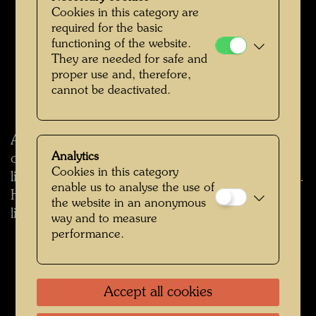
Cookies in this category are
required for the basic
functioning of the website.
They are needed for safe and
proper use and, therefore,
cannot be deactivated.
According to the daily newspaper Kurier, it is
Analytics
one of seven properties in Vienna that were
Cookies in this category
listed by the Federal Monuments Office in 2025.
enable us to analyse the use of
Hundertwasser's ship Regentag was already
the website in an anonymous
listed in 2015.
way and to measure
performance.
back
Accept all cookies