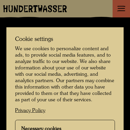
HUNDERTWASSER
News
Cookie settings
We use cookies to personalize content and
ads, to provide social media features, and to
Hundertwasser
analyze traffic to our website. We also share
information about your use of our website
House listed as a
with our social media, advertising, and
analytics partners. Our partners may combine
this information with other data you have
historic monument
provided to them or that they have collected
as part of your use of their services.
07. January 2026
Privacy Policy
Necessary cookies