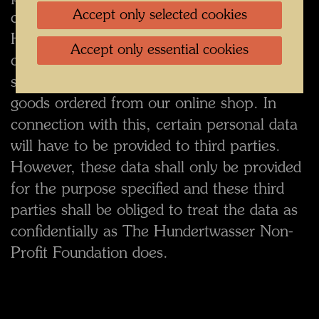
Accept only selected cookies
consent. In exceptional cases, The
Hundertwasser Non-Profit Foundation may
Accept only essential cookies
call on third parties to provide certain
services, for example for the shipment of
goods ordered from our online shop. In
connection with this, certain personal data
will have to be provided to third parties.
However, these data shall only be provided
for the purpose specified and these third
parties shall be obliged to treat the data as
confidentially as The Hundertwasser Non-
Profit Foundation does.