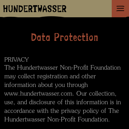
HUNDERTWASSER
Data Protection
PRIVACY
The Hundertwasser Non-Profit Foundation
may collect registration and other
information about you through
www.hundertwasser.com. Our collection,
use, and disclosure of this information is in
accordance with the privacy policy of The
Hundertwasser Non-Profit Foundation.