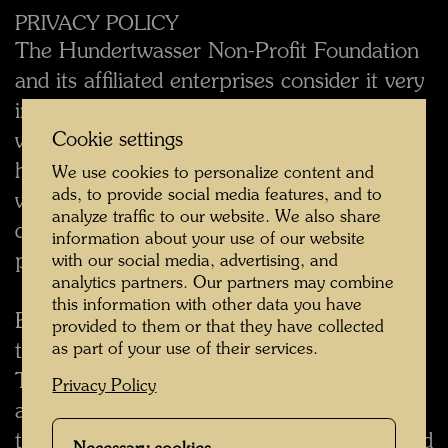
PRIVACY POLICY
The Hundertwasser Non-Profit Foundation
and its affiliated enterprises consider it very
important that the data of visitors to the
www.hundertwasser.com website be
Cookie settings
handled with due care. Consequently, the
We use cookies to personalize content and
ads, to provide social media features, and to
www.hundertwasser.com website has been
analyze traffic to our website. We also share
designed with a view to protecting your
information about your use of our website
privacy to the greatest degree possible.
with our social media, advertising, and
analytics partners. Our partners may combine
this information with other data you have
By indicating on this website that you wish
provided to them or that they have collected
to receive information by e-mail, you grant
as part of your use of their services.
The Hundertwasser Non-Profit Foundation
Privacy Policy
and/or an affiliated enterprise permission
to inform you from time to time with regard