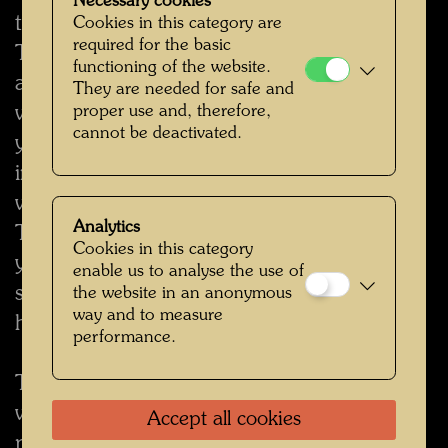
Necessary cookies
to its activities and products offered by
Cookies in this category are
required for the basic
The Hundertwasser Non-Profit Foundation
functioning of the website.
and/or affilitated enterprise. However, you
They are needed for safe and
will always have the option to indicate that
proper use and, therefore,
cannot be deactivated.
you do not wish to be sent any further
information. In the event that you do not
wish to receive any more information from
Analytics
The Hundertwasser Non-Profit Foundation,
Cookies in this category
you can cancel this service at any time by
enable us to analyse the use of
sending an e-mail to hwarch [at]
the website in an anonymous
way and to measure
hundertwasser.com.
performance.
The Hundertwasser Non-Profit Foundation
will not supply your personal data to third
Accept all cookies
parties without obtaining your express