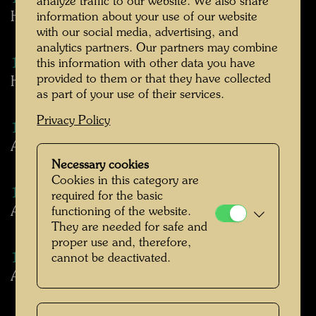
analyze traffic to our website. We also share
Hundertwasser and the Gobelin
information about your use of our website
with our social media, advertising, and
analytics partners. Our partners may combine
1977
this information with other data you have
provided to them or that they have collected
Hundertwasser: Bildteppiche
as part of your use of their services.
Privacy Policy
1977
About Hundertwasser Tapestries
Necessary cookies
Cookies in this category are
1977
required for the basic
Austria as expression of universal culture
functioning of the website.
They are needed for safe and
proper use and, therefore,
1978
cannot be deactivated.
About Hundertwasser's spiral (excerpt)