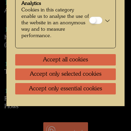
1983
Analytics
Cookies in this category
About Hundertwasser's Art-Club exhibition text
enable us to analyse the use of
the website in an anonymous
way and to measure
1983
performance.
Hundertwasser's participation at the IGA
(International Gardening Exposition) 1983
Accept all cookies
1983
The idea of the second skin
Accept only selected cookies
Accept only essential cookies
1991
Fountain in KunstHausWien - Panta Rhei - All
Flows