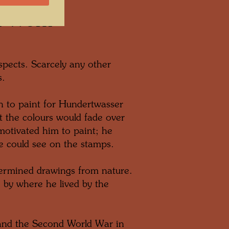
h Work
pects. Scarcely any other
s.
n to paint for Hundertwasser
 the colours would fade over
 motivated him to paint; he
e could see on the stamps.
etermined drawings from nature.
e by where he lived by the
and the Second World War in