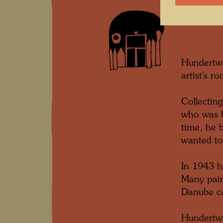
Hundertwa
artist's r
Collectin
who was b
time, he 
wanted to
In 1943 h
Many pain
Danube ca
Hundertwa