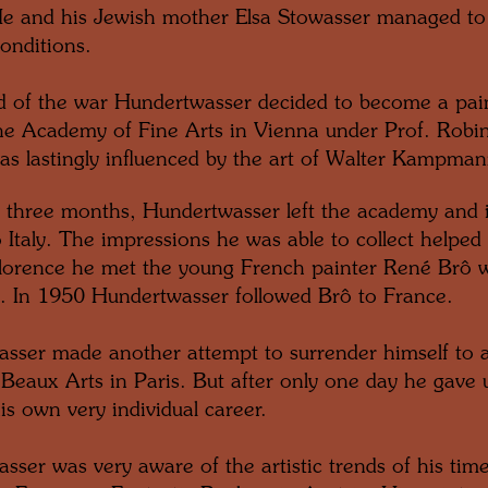
e and his Jewish mother Elsa Stowasser managed to 
onditions.
d of the war Hundertwasser decided to become a pain
the Academy of Fine Arts in Vienna under Prof. Robin
as lastingly influenced by the art of Walter Kampma
y three months, Hundertwasser left the academy and i
 Italy. The impressions he was able to collect helped 
 Florence he met the young French painter René Brô 
p. In 1950 Hundertwasser followed Brô to France.
sser made another attempt to surrender himself to 
 Beaux Arts in Paris. But after only one day he gave 
is own very individual career.
sser was very aware of the artistic trends of his time