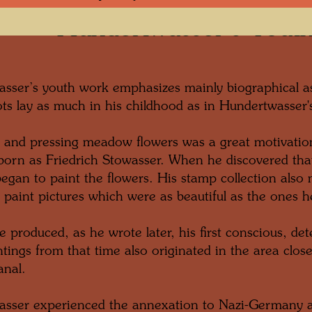
Hundertwasser’s Yout
sser’s youth work emphasizes mainly biographical as
oots lay as much in his childhood as in Hundertwasser'
g and pressing meadow flowers was a great motivatio
orn as Friedrich Stowasser. When he discovered that
began to paint the flowers. His stamp collection also
 paint pictures which were as beautiful as the ones h
e produced, as he wrote later, his first conscious, d
tings from that time also originated in the area clos
nal.
sser experienced the annexation to Nazi-Germany 