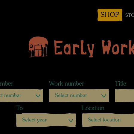
SHOP
STO
Early Wor
mber
Work number
Title
ct number
Select number
To
Location
Select year
Select location