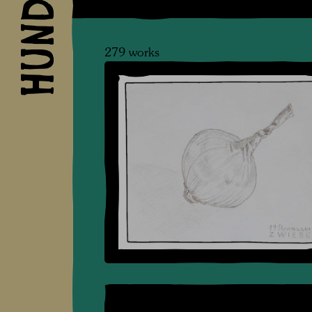
279 works