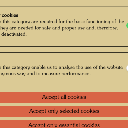
 cookies
 this category are required for the basic functioning of the
They are needed for safe and proper use and, therefore,
 deactivated.
 this category enable us to analyse the use of the website
onymous way and to measure performance.
more works
Accept all cookies
Accept only selected cookies
Accept only essential cookies