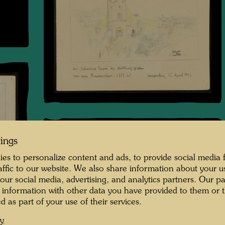
tings
es to personalize content and ads, to provide social media 
raffic to our website. We also share information about your u
 our social media, advertising, and analytics partners. Our p
 information with other data you have provided to them or t
d as part of your use of their services.
cy