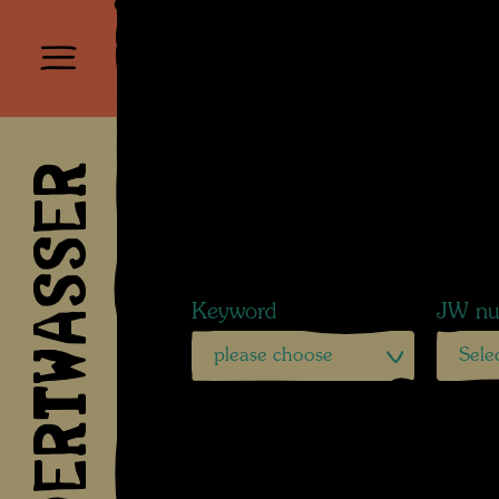
HUNDERTWASSER
Keyword
JW nu
please choose
Sele