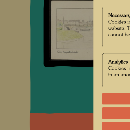
Necessary
Cookies in
website. 
cannot be
Analytics
Cookies in
in an an