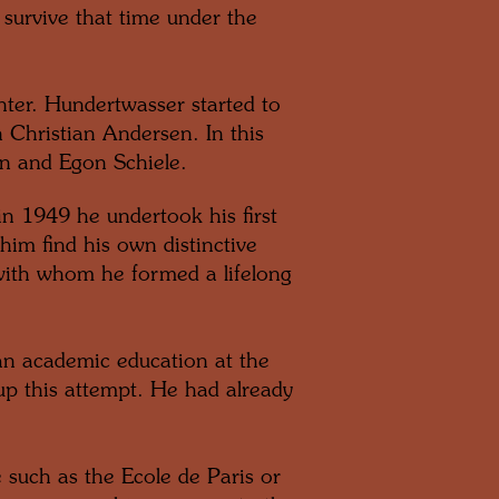
survive that time under the
ter. Hundertwasser started to
 Christian Andersen. In this
nn and Egon Schiele.
n 1949 he undertook his first
him find his own distinctive
with whom he formed a lifelong
an academic education at the
up this attempt. He had already
 such as the Ecole de Paris or