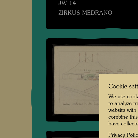
JW 14
ZIRKUS MEDRANO
Cookie set
We use cooki
to analyze t
website with
combine this
have collecte
Privacy Poli