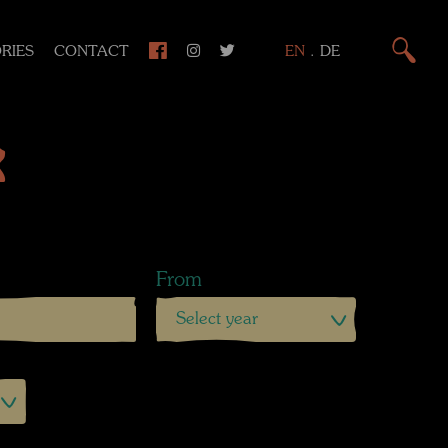
RIES
CONTACT
EN
.
DE
k
From
Select year