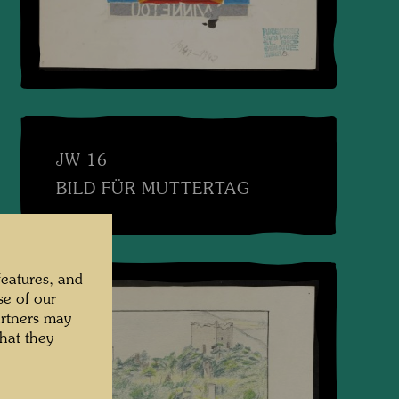
JW 16
BILD FÜR MUTTERTAG
features, and
se of our
artners may
hat they