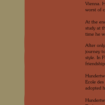
Vienna. H
worst of c
At the en
study at 
time he w
After onl
journey to
style. In
friendshi
Hundertwa
Ecole des
adopted h
Hundertwa