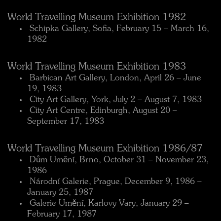
World Travelling Museum Exhibition 1982
 Schipka Gallery, Sofia, February 15 – March 16,
1982
World Travelling Museum Exhibition 1983
 Barbican Art Gallery, London, April 26 – June
19, 1983
 City Art Gallery, York, July 2 – August 7, 1983
 City Art Centre, Edinburgh, August 20 –
September 17, 1983
World Travelling Museum Exhibition 1986/87
 Dům Umění, Brno, October 31 – November 23,
1986
 Národní Galerie, Prague, December 9, 1986 –
January 25, 1987
 Galerie Umění, Karlovy Vary, January 29 –
February 17, 1987