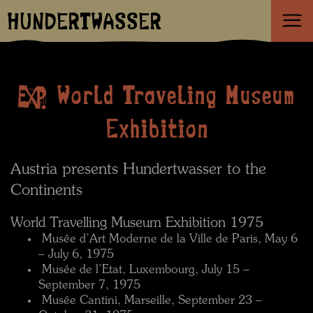
HUNDERTWASSER
World Traveling Museum
Exhibition
Austria presents Hundertwasser to the
Continents
World Travelling Museum Exhibition 1975
 Musée d’Art Moderne de la Ville de Paris, May 6
– July 6, 1975
 Musée de l’Etat, Luxembourg, July 15 –
September 7, 1975
 Musée Cantini, Marseille, September 23 –