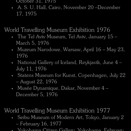
October 31, 1975
 A. S. U. Hall, Cairo, November 20 –December
17, 1975
World Travelling Museum Exhibition 1976
 The Tel Aviv Museum, Tel Aviv, January 15 –
March 5, 1976
 Muzeum Narodowe, Warsaw, April 16 – May 23,
1976
 National Gallery of Iceland, Reykjavik, June 4 –
July 11, 1976
 Statens Museum for Kunst, Copenhagen, July 22
– August 22, 1976
 Musée Dynamique, Dakar, November 4 –
December 5, 1976
World Travelling Museum Exhibition 1977
 Seibu Museum of Modern Art, Tokyo, January 2
– February 16, 1977
 Yokohama Citizen Gallery, Yokohama, February