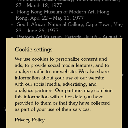
27 – March 12, 1977
 Hong Kong Museum of Modern Art, Hong
Kong, April 22 – May 11, 1977
 South African National Gallery, Cape Town, May
23 – June 26, 1977
 Pretoria Art Museum, Pretoria, July 6 – August 7,
1977
Cookie settings
 Museu de Arte Moderna, Rio de Janeiro, August
18 – September 11, 1977
We use cookies to personalize content and
 Palácio Itamaraty, Brasilia, September 19 –
ads, to provide social media features, and to
October 2, 1977
analyze traffic to our website. We also share
 Museu de Arte, São Paulo, October 12 – October
information about your use of our website
30, 1977
with our social media, advertising, and
 Museo de Bellas Artes, Caracas, November 20 –
analytics partners. Our partners may combine
December 28, 1977
this information with other data you have
provided to them or that they have collected
World Travelling Museum Exhibition 1978
as part of your use of their services.
 Museo de Arte Moderno, Mexico City, January
Privacy Policy
26 – March 5, 1978