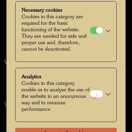
 Musée des Beaux-Arts, Montreal, March 29 –
April 30, 1978
Necessary cookies
 Royal Ontario Museum, Toronto, June 1 – July
Cookies in this category are
31, 1978
required for the basic
 Palais des Beaux-Arts, Brussels, September 14 –
functioning of the website.
October 30, 1978
They are needed for safe and
 Mücsarnok, Budapest, December 1 – December
proper use and, therefore,
31, 1978
cannot be deactivated.
World Travelling Museum Exhibition 1979
 Museo Español de Arte Contemporáneo, Madrid,
May 17 – July 15, 1979
Analytics
 Seedamm-Kulturzentrum, Pfäffikon, Lake Zurich,
Cookies in this category
September 1 – October 28, 1979
enable us to analyse the use of
the website in an anonymous
way and to measure
World Travelling Museum Exhibition 1980
performance.
 Palazzo Barberini, Rome, January 14 – February
15, 1980
 Palazzo Reale, Milan, July 1 – August 24, 1980
 Henie/Onstad Stiftelser Kunstsentret,