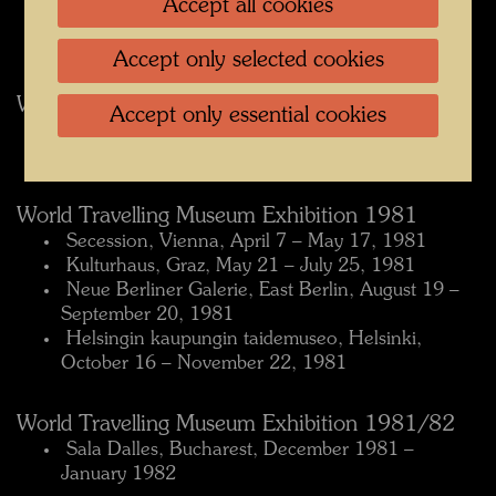
Accept all cookies
Høvikodden, Norway, September 4 – October 5,
1980
Accept only selected cookies
World Travelling Museum Exhibition 1980/81
Accept only essential cookies
 Museum Ludwig, Cologne, December 3, 1980 –
February 6, 1981
World Travelling Museum Exhibition 1981
 Secession, Vienna, April 7 – May 17, 1981
 Kulturhaus, Graz, May 21 – July 25, 1981
 Neue Berliner Galerie, East Berlin, August 19 –
September 20, 1981
 Helsingin kaupungin taidemuseo, Helsinki,
October 16 – November 22, 1981
World Travelling Museum Exhibition 1981/82
 Sala Dalles, Bucharest, December 1981 –
January 1982