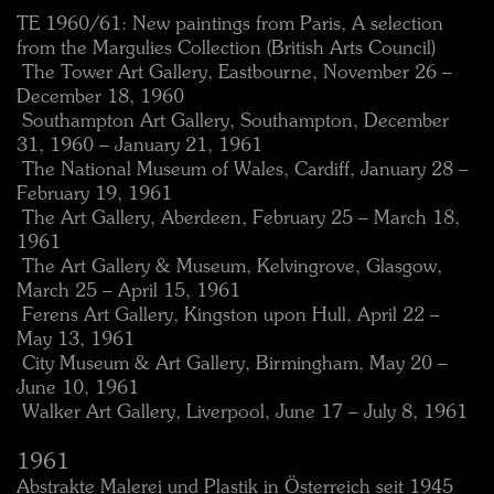
TE 1960/61: New paintings from Paris, A selection
from the Margulies Collection (British Arts Council)
 The Tower Art Gallery, Eastbourne, November 26 –
December 18, 1960
 Southampton Art Gallery, Southampton, December
31, 1960 – January 21, 1961
 The National Museum of Wales, Cardiff, January 28 –
February 19, 1961
 The Art Gallery, Aberdeen, February 25 – March 18,
1961
 The Art Gallery & Museum, Kelvingrove, Glasgow,
March 25 – April 15, 1961
 Ferens Art Gallery, Kingston upon Hull, April 22 –
May 13, 1961
 City Museum & Art Gallery, Birmingham, May 20 –
June 10, 1961
 Walker Art Gallery, Liverpool, June 17 – July 8, 1961
1961
Abstrakte Malerei und Plastik in Österreich seit 1945