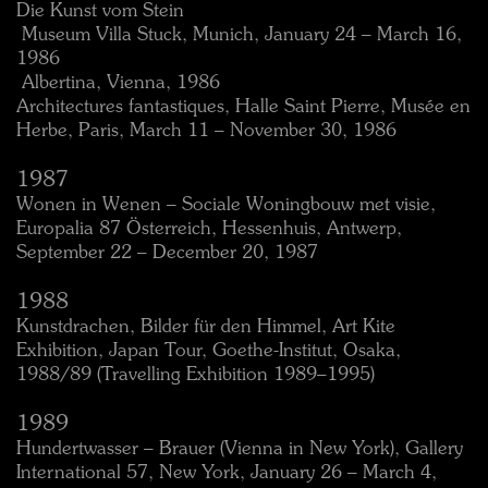
Die Kunst vom Stein
 Museum Villa Stuck, Munich, January 24 – March 16,
1986
 Albertina, Vienna, 1986
Architectures fantastiques, Halle Saint Pierre, Musée en
Herbe, Paris, March 11 – November 30, 1986
1987
Wonen in Wenen – Sociale Woningbouw met visie,
Europalia 87 Österreich, Hessenhuis, Antwerp,
September 22 – December 20, 1987
1988
Kunstdrachen, Bilder für den Himmel, Art Kite
Exhibition, Japan Tour, Goethe-Institut, Osaka,
1988/89 (Travelling Exhibition 1989–1995)
1989
Hundertwasser – Brauer (Vienna in New York), Gallery
International 57, New York, January 26 – March 4,