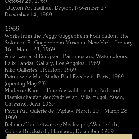
October 26, 1969
 Dayton Art Institute, Dayton, November 17 –
December 14, 1969
1969
Works from the Peggy Guggenheim Foundation, The
Solomon R. Guggenheim Museum, New York, January
16 – March 23, 1969
American and European Paintings and Watercolours,
Felix Landau Gallery, Los Angeles, 1969
Kiko Galleries, Houston, 1969
Peinture de Mai, Studio Paul Facchetti, Paris, 1969
(opening May 23)
Moderne Kunst – Eine Auswahl aus den Bild- und
Plastikankäufen der Stadt Wien, Villa Hügel, Essen,
Germany, June 1969
Psych’Art, Galerie de l’Apiaw, March 10 – March 28,
1969
Bellmer/Hundertwasser/Meckseper/Wunderlich,
Galerie Brockstedt, Hamburg, December 1969 –
January 1970