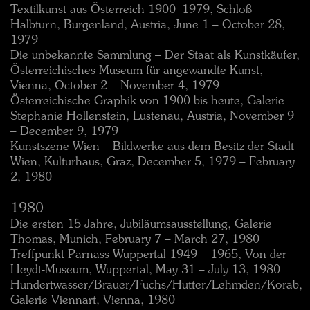
Textilkunst aus Österreich 1900–1979, Schloß
Halbturn, Burgenland, Austria, June 1 – October 28,
1979
Die unbekannte Sammlung – Der Staat als Kunstkäufer,
Österreichisches Museum für angewandte Kunst,
Vienna, October 2 – November 4, 1979
Österreichische Graphik von 1900 bis heute, Galerie
Stephanie Hollenstein, Lustenau, Austria, November 9
– December 9, 1979
Kunstszene Wien – Bildwerke aus dem Besitz der Stadt
Wien, Kulturhaus, Graz, December 5, 1979 – February
2, 1980
1980
Die ersten 15 Jahre, Jubiläumsausstellung, Galerie
Thomas, Munich, February 7 – March 27, 1980
Treffpunkt Parnass Wuppertal 1949 – 1965, Von der
Heydt-Museum, Wuppertal, May 31 – July 13, 1980
Hundertwasser/Brauer/Fuchs/Hutter/Lehmden/Korab,
Galerie Viennart, Vienna, 1980