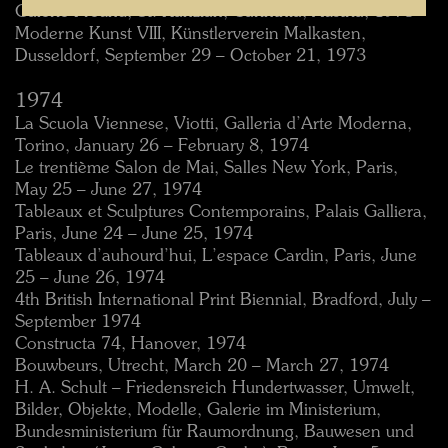
Galerie Freund, St. Kanzian, Carinthia, Austria, 1973
Moderne Kunst VIII, Künstlerverein Malkasten,
Dusseldorf, September 29 – October 21, 1973
1974
La Scuola Viennese, Viotti, Galleria d’Arte Moderna,
Torino, January 26 – February 8, 1974
Le trentième Salon de Mai, Salles New York, Paris,
May 25 – June 27, 1974
Tableaux et Sculptures Contemporains, Palais Galliera,
Paris, June 24 – June 25, 1974
Tableaux d’auhourd’hui, L’espace Cardin, Paris, June
25 – June 26, 1974
4th British International Print Biennial, Bradford, July –
September 1974
Constructa 74, Hanover, 1974
Bouwbeurs, Utrecht, March 20 – March 27, 1974
H. A. Schult – Friedensreich Hundertwasser, Umwelt,
Bilder, Objekte, Modelle, Galerie im Ministerium,
Bundesministerium für Raumordnung, Bauwesen und