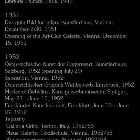
Librairie Palmes, Paris, 1949
1951
Das gute Bild für jeden, Künstlerhaus, Vienna,
December 2-30, 1951
Opening of the Art-Club Galerie, Vienna, December
15, 1951
1952
Österreichische Kunst der Gegenwart, Künstlerhaus,
Salzburg, 1952 (opening July 29)
Secession, Vienna, 1952
Österreichischer Graphik-Wettbewerb, Innsbruck, 1952
Moderne Gobelins, Kunstgewerbemuseum, Stuttgart,
May 23 – June 10, 1952
Frankfurter Kunstkabinett, Frankfurt, June 13 – June
27, 1952
Tapestry
 Galleria Grifo, Torino, Italy, 1952/53
 Neue Galerie, Textilschule, Vienna, 1952/53