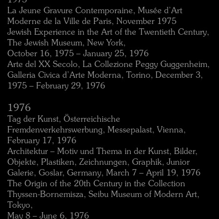
1975
La Jeune Gravure Contemporaine, Musée d’Art
Moderne de la Ville de Paris, November 1975
Jewish Experience in the Art of the Twentieth Century,
The Jewish Museum, New York,
October 16, 1975 – January 25, 1976
Arte del XX Secolo, La Collezione Peggy Guggenheim,
Galleria Civica d’Arte Moderna, Torino, December 3,
1975 – February 29, 1976
1976
Tag der Kunst, Österreichische
Fremdenverkehrswerbung, Messepalast, Vienna,
February 17, 1976
Architektur – Motiv und Thema in der Kunst, Bilder,
Objekte, Plastiken, Zeichnungen, Graphik, Junior
Galerie, Goslar, Germany, March 7 – April 19, 1976
The Origin of the 20th Century in the Collection
Thyssen-Bornemisza, Seibu Museum of Modern Art,
Tokyo,
May 8 – June 6, 1976