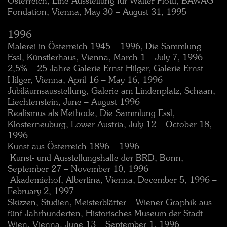
Österreich, Eine Ausstellung für Walter Flöttl, BAWAG
Fondation, Vienna, May 30 – August 31, 1995
1996
Malerei in Österreich 1945 – 1996, Die Sammlung
Essl, Künstlerhaus, Vienna, March 1 – July 7, 1996
2,5% – 25 Jahre Galerie Ernst Hilger, Galerie Ernst
Hilger, Vienna, April 16 – May 16, 1996
Jubiläumsausstellung, Galerie am Lindenplatz, Schaan,
Liechtenstein, June – August 1996
Realismus als Methode, Die Sammlung Essl,
Klosterneuburg, Lower Austria, July 12 – October 18,
1996
Kunst aus Österreich 1896 – 1996
 Kunst- und Ausstellungshalle der BRD, Bonn,
September 27 – November 10, 1996
 Akademiehof, Albertina, Vienna, December 5, 1996 –
February 2, 1997
Skizzen, Studien, Meisterblätter – Wiener Graphik aus
fünf Jahrhunderten, Historisches Museum der Stadt
Wien, Vienna, June 13 – September 1, 1996