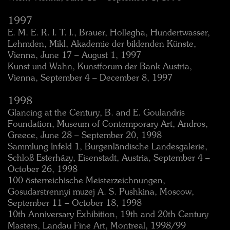
1997
E. M. E. R. I. T. I., Brauer, Hollegha, Hundertwasser,
Lehmden, Mikl, Akademie der bildenden Künste,
Vienna, June 17 – August 1, 1997
Kunst und Wahn, Kunstforum der Bank Austria,
Vienna, September 4 – December 8, 1997
1998
Glancing at the Century, B. and E. Goulandris
Foundation, Museum of Contemporary Art, Andros,
Greece, June 28 – September 20, 1998
Sammlung Infeld 1, Burgenländische Landesgalerie,
Schloß Esterházy, Eisenstadt, Austria, September 4 –
October 26, 1998
100 österreichische Meisterzeichnungen,
Gosudarstrennyi muzej A. S. Pushkina, Moscow,
September 11 – October 18, 1998
10th Anniversary Exhibition, 19th and 20th Century
Masters, Landau Fine Art, Montreal, 1998/99