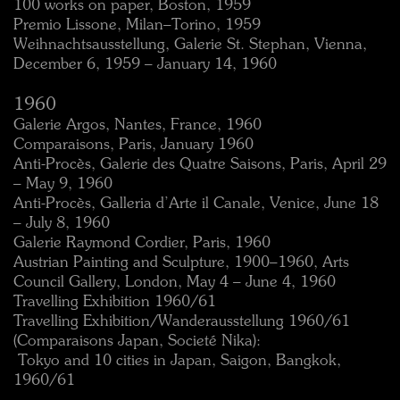
100 works on paper, Boston, 1959
Premio Lissone, Milan–Torino, 1959
Weihnachtsausstellung, Galerie St. Stephan, Vienna,
December 6, 1959 – January 14, 1960
1960
Galerie Argos, Nantes, France, 1960
Comparaisons, Paris, January 1960
Anti-Procès, Galerie des Quatre Saisons, Paris, April 29
– May 9, 1960
Anti-Procès, Galleria d’Arte il Canale, Venice, June 18
– July 8, 1960
Galerie Raymond Cordier, Paris, 1960
Austrian Painting and Sculpture, 1900–1960, Arts
Council Gallery, London, May 4 – June 4, 1960
Travelling Exhibition 1960/61
Travelling Exhibition/Wanderausstellung 1960/61
(Comparaisons Japan, Societé Nika):
 Tokyo and 10 cities in Japan, Saigon, Bangkok,
1960/61