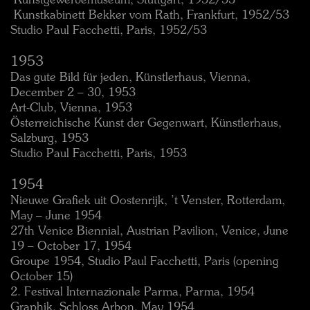
 Kunstgewerbemuseum, Stuttgart, 1952/53
 Kunstkabinett Bekker vom Rath, Frankfurt, 1952/53
Studio Paul Facchetti, Paris, 1952/53
1953
Das gute Bild für jeden, Künstlerhaus, Vienna,
December 2 – 30, 1953
Art-Club, Vienna, 1953
Österreichische Kunst der Gegenwart, Künstlerhaus,
Salzburg, 1953
Studio Paul Facchetti, Paris, 1953
1954
Nieuwe Grafiek uit Oostenrijk, ’t Venster, Rotterdam,
May – June 1954
27th Venice Biennial, Austrian Pavilion, Venice, June
19 – October 17, 1954
Groupe 1954, Studio Paul Facchetti, Paris (opening
October 15)
2. Festival Internazionale Parma, Parma, 1954
Graphik, Schloss Arbon, May 1954