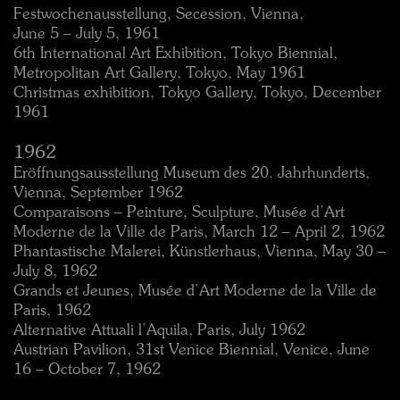
Festwochenausstellung, Secession, Vienna,
June 5 – July 5, 1961
6th International Art Exhibition, Tokyo Biennial,
Metropolitan Art Gallery, Tokyo, May 1961
Christmas exhibition, Tokyo Gallery, Tokyo, December
1961
1962
Eröffnungsausstellung Museum des 20. Jahrhunderts,
Vienna, September 1962
Comparaisons – Peinture, Sculpture, Musée d’Art
Moderne de la Ville de Paris, March 12 – April 2, 1962
Phantastische Malerei, Künstlerhaus, Vienna, May 30 –
July 8, 1962
Grands et Jeunes, Musée d’Art Moderne de la Ville de
Paris, 1962
Alternative Attuali l’Aquila, Paris, July 1962
Austrian Pavilion, 31st Venice Biennial, Venice, June
16 – October 7, 1962