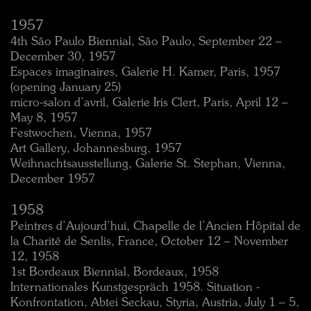
1957
4th São Paulo Biennial, São Paulo, September 22 –
December 30, 1957
Espaces imaginaires, Galerie H. Kamer, Paris, 1957
(opening January 25)
micro-salon d’avril, Galerie Iris Clert, Paris, April 12 –
May 8, 1957
Festwochen, Vienna, 1957
Art Gallery, Johannesburg, 1957
Weihnachtsausstellung, Galerie St. Stephan, Vienna,
December 1957
1958
Peintres d’Aujourd’hui, Chapelle de l’Ancien Hôpital de
la Charité de Senlis, France, October 12 – November
12, 1958
1st Bordeaux Biennial, Bordeaux, 1958
Internationales Kunstgespräch 1958. Situation -
Konfrontation, Abtei Seckau, Styria, Austria, July 1 – 5,