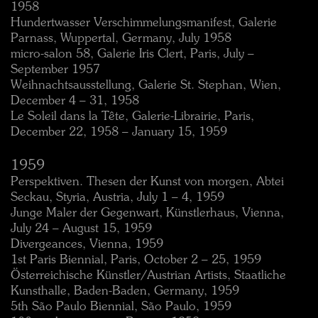
1958
Hundertwasser Verschimmelungsmanifest, Galerie
Parnass, Wuppertal, Germany, July 1958
micro-salon 58, Galerie Iris Clert, Paris, July –
September 1957
Weihnachtsausstellung, Galerie St. Stephan, Wien,
December 4 – 31, 1958
Le Soleil dans la Tête, Galerie-Librairie, Paris,
December 22, 1958 – January 15, 1959
1959
Perspektiven. Thesen der Kunst von morgen, Abtei
Seckau, Styria, Austria, July 1 – 4, 1959
Junge Maler der Gegenwart, Künstlerhaus, Vienna,
July 24 – August 15, 1959
Divergeances, Vienna, 1959
1st Paris Biennial, Paris, October 2 – 25, 1959
Österreichische Künstler/Austrian Artists, Staatliche
Kunsthalle, Baden-Baden, Germany, 1959
5th São Paulo Biennial, São Paulo, 1959