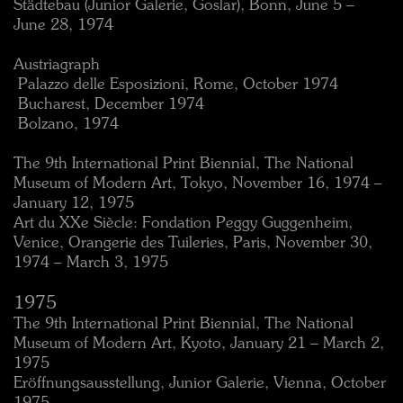
Städtebau (Junior Galerie, Goslar), Bonn, June 5 –
June 28, 1974
Austriagraph
 Palazzo delle Esposizioni, Rome, October 1974
 Bucharest, December 1974
 Bolzano, 1974
The 9th International Print Biennial, The National
Museum of Modern Art, Tokyo, November 16, 1974 –
January 12, 1975
Art du XXe Siècle: Fondation Peggy Guggenheim,
Venice, Orangerie des Tuileries, Paris, November 30,
1974 – March 3, 1975
1975
The 9th International Print Biennial, The National
Museum of Modern Art, Kyoto, January 21 – March 2,
1975
Eröffnungsausstellung, Junior Galerie, Vienna, October