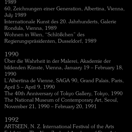
1989
60, Zeichnungen einer Generation, Albertina, Vienna,
July 1989
Internationale Kunst des 20. Jahrhunderts, Galerie
Rondula, Vienna, 1989
Wohnen in Wien, “Schlößchen” des
Regierungspräsidenten, Dusseldorf, 1989
1990
Über die Wahrheit in der Malerei, Akademie der
bildenden Künste, Vienna, January 19 – February 18,
1990
L’Albertina de Vienne, SAGA 90, Grand Palais, Paris,
April 5 – April 9, 1990
The 40th Anniversary of Tokyo Gallery, Tokyo, 1990
The National Museum of Contemporary Art, Seoul,
November 21, 1990 – February 20, 1991
1992
ARTSEEN, N. Z. International Festival of the Arts