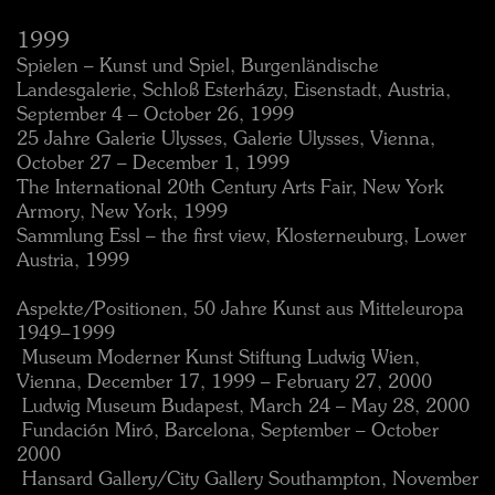
1999
Spielen – Kunst und Spiel, Burgenländische
Landesgalerie, Schloß Esterházy, Eisenstadt, Austria,
September 4 – October 26, 1999
25 Jahre Galerie Ulysses, Galerie Ulysses, Vienna,
October 27 – December 1, 1999
The International 20th Century Arts Fair, New York
Armory, New York, 1999
Sammlung Essl – the first view, Klosterneuburg, Lower
Austria, 1999
Aspekte/Positionen, 50 Jahre Kunst aus Mitteleuropa
1949–1999
 Museum Moderner Kunst Stiftung Ludwig Wien,
Vienna, December 17, 1999 – February 27, 2000
 Ludwig Museum Budapest, March 24 – May 28, 2000
 Fundación Miró, Barcelona, September – October
2000
 Hansard Gallery/City Gallery Southampton, November