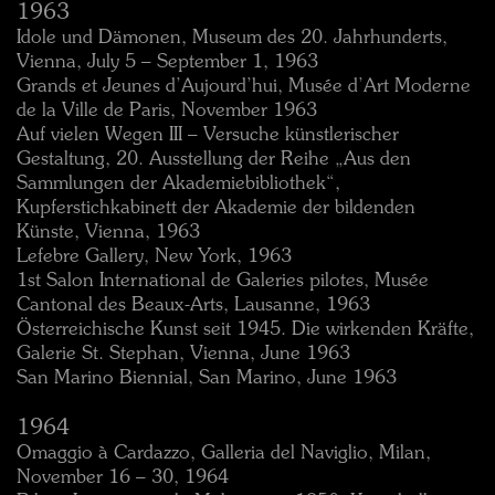
1963
Idole und Dämonen, Museum des 20. Jahrhunderts,
Vienna, July 5 – September 1, 1963
Grands et Jeunes d’Aujourd’hui, Musée d’Art Moderne
de la Ville de Paris, November 1963
Auf vielen Wegen III – Versuche künstlerischer
Gestaltung, 20. Ausstellung der Reihe „Aus den
Sammlungen der Akademiebibliothek“,
Kupferstichkabinett der Akademie der bildenden
Künste, Vienna, 1963
Lefebre Gallery, New York, 1963
1st Salon International de Galeries pilotes, Musée
Cantonal des Beaux-Arts, Lausanne, 1963
Österreichische Kunst seit 1945. Die wirkenden Kräfte,
Galerie St. Stephan, Vienna, June 1963
San Marino Biennial, San Marino, June 1963
1964
Omaggio à Cardazzo, Galleria del Naviglio, Milan,
November 16 – 30, 1964