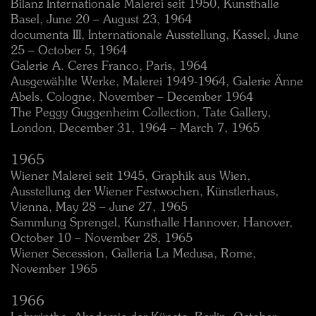
Bilanz Internationale Malerei seit 1950, Kunsthalle
Basel, June 20 – August 23, 1964
documenta III, Internationale Ausstellung, Kassel, June
25 – October 5, 1964
Galerie A. Ceres Franco, Paris, 1964
Ausgewählte Werke, Malerei 1949-1964, Galerie Änne
Abels, Cologne, November – December 1964
The Peggy Guggenheim Collection, Tate Gallery,
London, December 31, 1964 – March 7, 1965
1965
Wiener Malerei seit 1945, Graphik aus Wien,
Ausstellung der Wiener Festwochen, Künstlerhaus,
Vienna, May 28 – June 27, 1965
Sammlung Sprengel, Kunsthalle Hannover, Hanover,
October 10 – November 28, 1965
Wiener Secession, Galleria La Medusa, Rome,
November 1965
1966