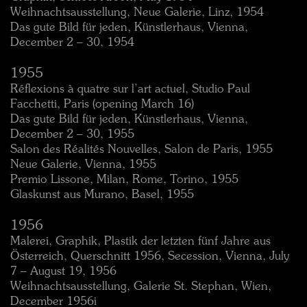
Weihnachtsausstellung, Neue Galerie, Linz, 1954
Das gute Bild für jeden, Künstlerhaus, Vienna,
December 2 – 30, 1954
1955
Réflexions à quatre sur l’art actuel, Studio Paul
Facchetti, Paris (opening March 16)
Das gute Bild für jeden, Künstlerhaus, Vienna,
December 2 – 30, 1955
Salon des Réalités Nouvelles, Salon de Paris, 1955
Neue Galerie, Vienna, 1955
Premio Lissone, Milan, Rome, Torino, 1955
Glaskunst aus Murano, Basel, 1955
1956
Malerei, Graphik, Plastik der letzten fünf Jahre aus
Österreich, Querschnitt 1956, Secession, Vienna, July
7 – August 19, 1956
Weihnachtsausstellung, Galerie St. Stephan, Wien,
December 1956i