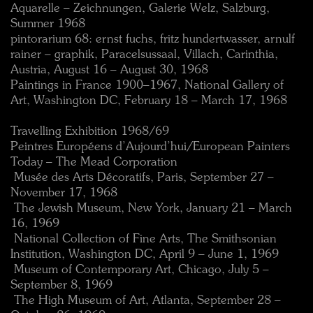
Aquarelle – Zeichnungen, Galerie Welz, Salzburg,
Summer 1968
pintorarium 68: ernst fuchs, fritz hundertwasser, arnulf
rainer – graphik, Paracelsussaal, Villach, Carinthia,
Austria, August 16 – August 30, 1968
Paintings in France 1900–1967, National Gallery of
Art, Washington DC, February 18 – March 17, 1968
Travelling Exhibition 1968/69
Peintres Européens d’Aujourd’hui/European Painters
Today – The Mead Corporation
 Musée des Arts Décoratifs, Paris, September 27 –
November 17, 1968
 The Jewish Museum, New York, January 21 – March
16, 1969
 National Collection of Fine Arts, The Smithsonian
Institution, Washington DC, April 9 – June 1, 1969
 Museum of Contemporary Art, Chicago, July 5 –
September 8, 1969
 The High Museum of Art, Atlanta, September 28 –