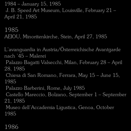
1984 – January 15, 1985
 J. B. Speed Art Museum, Louisville, February 21 –
April 21, 1985
1985
AEIOU, Minoritenkirche, Stein, April 27, 1985
L’avanguardia in Austria/Österreichische Avantgarde
nach ’45 – Malerei
 Palazzo Bagatti Valsecchi, Milan, February 28 – April
28, 1985
 Chiesa di San Romano, Ferrara, May 15 – June 15,
1985
 Palazzo Barberini, Rome, July 1985
 Castello Mareccio, Bolzano, September 1 – September
21, 1985
 Museo dell’Accademia Ligustica, Genoa, October
1985
1986