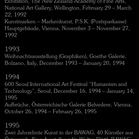
Exhibition, The New Zealand Academy of Fine Arts,
National Art Gallery, Wellington, February 29 – March
22, 1992
Kunstmarken – Markenkunst, P.S.K. (Postsparkasse)
Hauptgebäude, Vienna, November 3 – November 27,
1992
1993
Weihnachtsausstellung (Graphiken), Goethe Galerie,
Bolzano, Italy, December 1993 – January 20, 1994
1994
600 Seoul International Art Festival “Humanism and
Technology”, Seoul, December 16, 1994 – January 14,
1995
Aufbrüche, Österreichische Galerie Belvedere, Vienna,
October 26, 1994 – February 26, 1995
1995
Zwei Jahrzehnte Kunst in der BAWAG, 40 Künstler aus