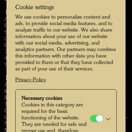
Cookie settings
1970
We use cookies to personalize content and
Artisti Austriaci Contemporanei, Galleria Blu, Milan,
ads, to provide social media features, and to
February 1970
analyze traffic to our website. We also share
Salon de Mai, Centre culturel de Saint-Germain-en-
information about your use of our website
Laye, Paris, May 7 – June 18, 1970
with our social media, advertising, and
Biennale Internazionale della Grafica, Florence, April
analytics partners. Our partners may combine
30 – June 29, 1970
this information with other data you have
4. Exposicion de obra grafica internacional, Malaga,
provided to them or that they have collected
Spain, February 24 – March 15, 1970
as part of your use of their services.
1971
Privacy Policy
Aspetti dell’informale, Pinacoteca Provinciale, Bari,
Italy, 1971
Il Cavalliere azzurro, Galleria Civica d’arte Moderna,
Necessary cookies
Torino, Italy, 1971
Cookies in this category are
Der österreichische Holzschnitt heute, Kärntner
required for the basic
Landesgalerie, Klagenfurt, Carinthia, Austria, October –
functioning of the website.
November 1971
They are needed for safe and
Micro Salon, Tokyo, 1971
proper use and, therefore,