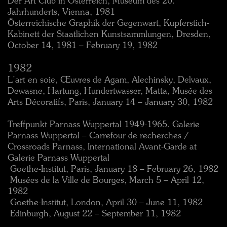
Der Art Club in Österreich, Museum des 20.
Jahrhunderts, Vienna, 1981
Österreichische Graphik der Gegenwart, Kupferstich-
Kabinett der Staatlichen Kunstsammlungen, Dresden,
October 14, 1981 – February 19, 1982
1982
L’art en soie, Œuvres de Agam, Alechinsky, Delvaux,
Dewasne, Hartung, Hundertwasser, Matta, Musée des
Arts Décoratifs, Paris, January 14 – January 30, 1982
Treffpunkt Parnass Wuppertal 1949-1965. Galerie
Parnass Wuppertal – Carrefour de recherches /
Crossroads Parnass, International Avant-Garde at
Galerie Parnass Wuppertal
 Goethe-Institut, Paris, January 18 – February 26, 1982
 Musées de la Ville de Bourges, March 5 – April 12,
1982
 Goethe-Institut, London, April 30 – June 11, 1982
 Edinburgh, August 22 – September 11, 1982