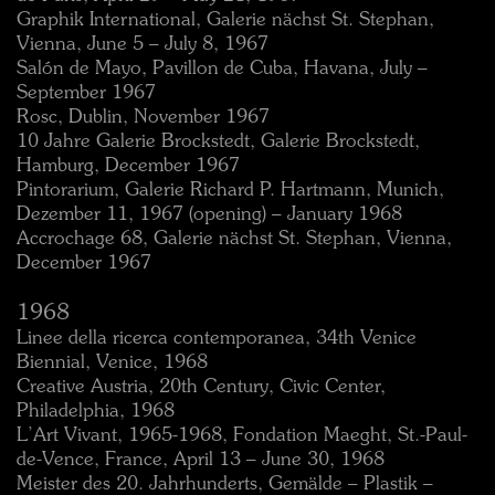
Graphik International, Galerie nächst St. Stephan,
Vienna, June 5 – July 8, 1967
Salón de Mayo, Pavillon de Cuba, Havana, July –
September 1967
Rosc, Dublin, November 1967
10 Jahre Galerie Brockstedt, Galerie Brockstedt,
Hamburg, December 1967
Pintorarium, Galerie Richard P. Hartmann, Munich,
Dezember 11, 1967 (opening) – January 1968
Accrochage 68, Galerie nächst St. Stephan, Vienna,
December 1967
1968
Linee della ricerca contemporanea, 34th Venice
Biennial, Venice, 1968
Creative Austria, 20th Century, Civic Center,
Philadelphia, 1968
L’Art Vivant, 1965-1968, Fondation Maeght, St.-Paul-
de-Vence, France, April 13 – June 30, 1968
Meister des 20. Jahrhunderts, Gemälde – Plastik –