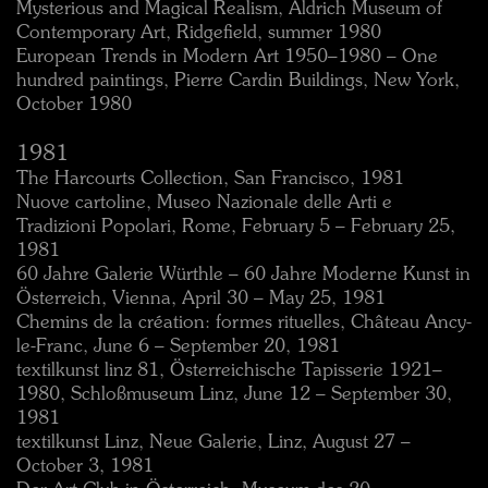
Mysterious and Magical Realism, Aldrich Museum of
Contemporary Art, Ridgefield, summer 1980
European Trends in Modern Art 1950–1980 – One
hundred paintings, Pierre Cardin Buildings, New York,
October 1980
1981
The Harcourts Collection, San Francisco, 1981
Nuove cartoline, Museo Nazionale delle Arti e
Tradizioni Popolari, Rome, February 5 – February 25,
1981
60 Jahre Galerie Würthle – 60 Jahre Moderne Kunst in
Österreich, Vienna, April 30 – May 25, 1981
Chemins de la création: formes rituelles, Château Ancy-
le-Franc, June 6 – September 20, 1981
textilkunst linz 81, Österreichische Tapisserie 1921–
1980, Schloßmuseum Linz, June 12 – September 30,
1981
textilkunst Linz, Neue Galerie, Linz, August 27 –
October 3, 1981