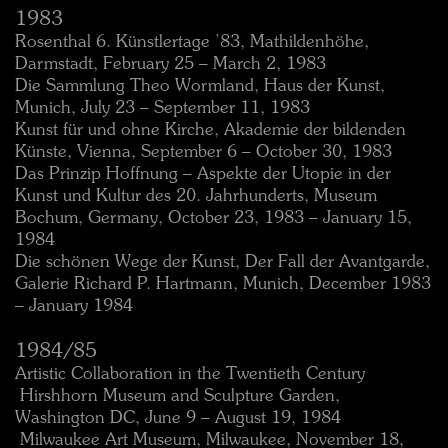
1983
Rosenthal 6. Künstlertage ’83, Mathildenhöhe,
Darmstadt, February 25 – March 2, 1983
Die Sammlung Theo Wormland, Haus der Kunst,
Munich, July 23 – September 11, 1983
Kunst für und ohne Kirche, Akademie der bildenden
Künste, Vienna, September 6 – October 30, 1983
Das Prinzip Hoffnung – Aspekte der Utopie in der
Kunst und Kultur des 20. Jahrhunderts, Museum
Bochum, Germany, October 23, 1983 – January 15,
1984
Die schönen Wege der Kunst, Der Fall der Avantgarde,
Galerie Richard P. Hartmann, Munich, December 1983
– January 1984
1984/85
Artistic Collaboration in the Twentieth Century
 Hirshhorn Museum and Sculpture Garden,
Washington DC, June 9 – August 19, 1984
 Milwaukee Art Museum, Milwaukee, November 18,