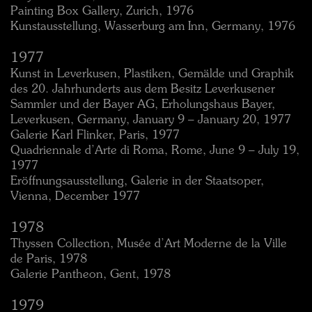
Painting Box Gallery, Zurich, 1976
Kunstausstellung, Wasserburg am Inn, Germany, 1976
1977
Kunst in Leverkusen, Plastiken, Gemälde und Graphik
des 20. Jahrhunderts aus dem Besitz Leverkusener
Sammler und der Bayer AG, Erholungshaus Bayer,
Leverkusen, Germany, January 9 – January 20, 1977
Galerie Karl Flinker, Paris, 1977
Quadriennale d’Arte di Roma, Rome, June 9 – July 19,
1977
Eröffnungsausstellung, Galerie in der Staatsoper,
Vienna, December 1977
1978
Thyssen Collection, Musée d’Art Moderne de la Ville
de Paris, 1978
Galerie Pantheon, Gent, 1978
1979