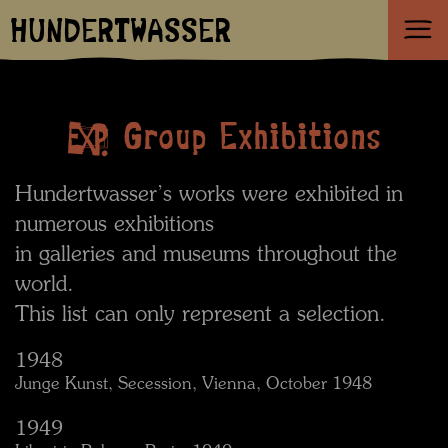
HUNDERTWASSER
Group Exhibitions
Hundertwasser’s works were exhibited in
numerous exhibitions
in galleries and museums throughout the
world.
This list can only represent a selection.
1948
Junge Kunst, Secession, Vienna, October 1948
1949