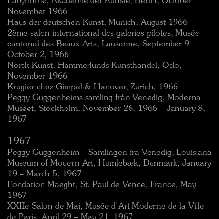
Labyrinthe, Akademie der Künste, Berlin, October -
November 1966
Haus der deutschen Kunst, Munich, August 1966
2ème salon international des galeries pilotes, Musée
cantonal des Beaux-Arts, Lausanne, September 9 –
October 2, 1966
Norsk Kunst, Hammerlunds Kunsthandel, Oslo,
November 1966
Krugier chez Gimpel & Hanover, Zurich, 1966
Peggy Guggenheims samling från Venedig, Moderna
Museet, Stockholm, November 26, 1966 – January 8,
1967
1967
Peggy Guggenheim – Samlingen fra Venedig, Louisiana
Museum of Modern Art, Humlebæk, Denmark, January
19 – March 5, 1967
Fondation Maeght, St.-Paul-de-Vence, France, May
1967
XXIIIe Salon de Mai, Musée d’Art Moderne de la Ville
de Paris, April 29 – May 21, 1967