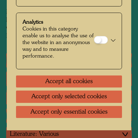
Mixed media: watercolour on paper, glued on
linen with PVA and wallpaper glue, finished
Analytics
with priming, oil, aluminium foil, glued on with
Cookies in this category
enable us to analyse the use of
Pattex
the website in an anonymous
way and to measure
performance.
One-man exhibitions
Group exhibition
Accept all cookies
Accept only selected cookies
Literature: Monographs
Accept only essential cookies
Literature: Exhibition Catalogue
Literature: Various