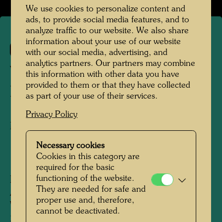
We use cookies to personalize content and
ads, to provide social media features, and to
analyze traffic to our website. We also share
information about your use of our website
727
with our social media, advertising, and
analytics partners. Our partners may combine
WINTER WALK IN
this information with other data you have
provided to them or that they have collected
HARMANSCHLAG
as part of your use of their services.
Privacy Policy
Mixed media
Necessary cookies
Cookies in this category are
1978
required for the basic
functioning of the website.
Painted in Harmanschlag, Waldviertel, Lower
They are needed for safe and
Austria, February 1973 - Hahnsäge,
proper use and, therefore,
Waldviertel, February 1978
cannot be deactivated.
220 mm x 310 mm