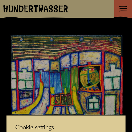
HUNDERTWASSER
Cookie settings